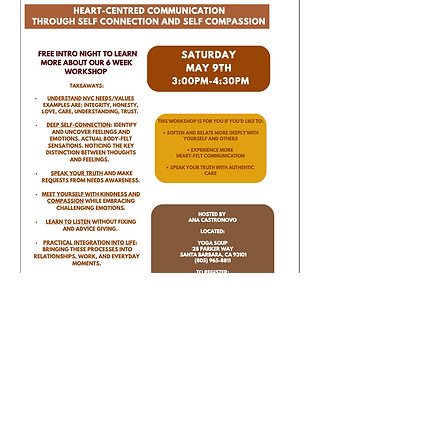
Yoga Soup
28 Parker Way, Santa Barbara, CA 93101
May 9th | 3:00–4:30 PM
Show More