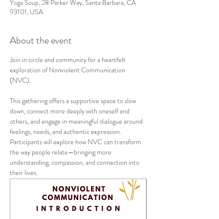
Yoga Soup, 28 Parker Way, Santa Barbara, CA
93101, USA
About the event
Join in circle and community for a heartfelt 
exploration of Nonviolent Communication 
(NVC).
This gathering offers a supportive space to slow 
down, connect more deeply with oneself and 
others, and engage in meaningful dialogue around 
feelings, needs, and authentic expression. 
Participants will explore how NVC can transform 
the way people relate—bringing more 
understanding, compassion, and connection into 
their lives.