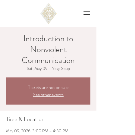
Introduction to
Nonviolent
Communication
Sat, May 09
  |  
Yoga Soup
Tickets are not on sale
See other events
Time & Location
May 09, 2026, 3:00 PM – 4:30 PM