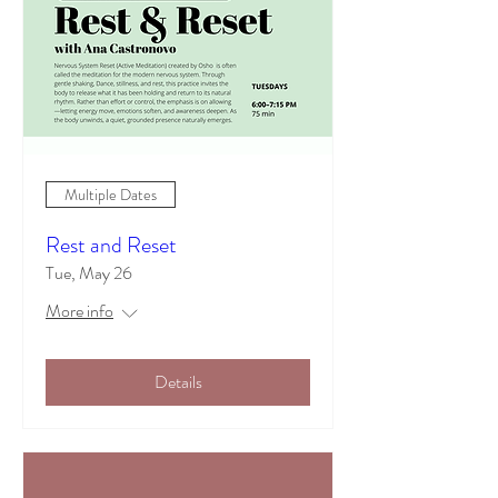
Multiple Dates
Rest and Reset
Tue, May 26
More info
Details