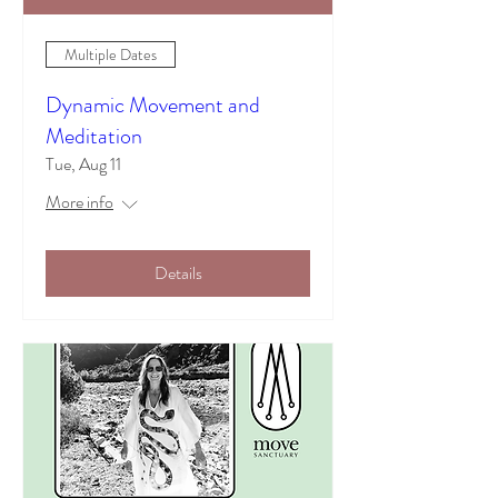
Multiple Dates
Dynamic Movement and
Meditation
Tue, Aug 11
More info
Details