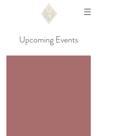
Upcoming Events