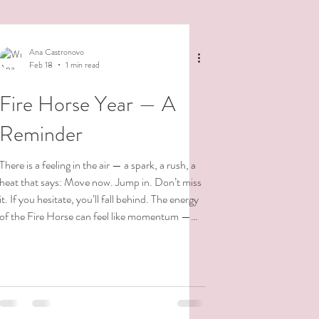
Ana Castronovo
Feb 18
1 min read
Fire Horse Year — A
Reminder
There is a feeling in the air — a spark, a rush, a
heat that says: Move now. Jump in. Don’t miss
it. If you hesitate, you’ll fall behind. The energy
of the Fire Horse can feel like momentum —
like galloping forward before we’ve fully
listened. But I want to remind myself — and
anyone else who feels the pressure — What is
meant for you cannot miss you. Timing is not
something we force. It is something we meet.
You cannot rush a rose to bloom. You do not