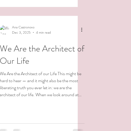
serious and uptight.Sometimes light and free. I
am so many things. And this knowing is
incredibly freeing. It gives me space—so much
space—to explore and express myself in a
Ana Castronovo
multitude
Dec 3, 2025
4 min read
We Are the Architect of
Our Life
We Are the Architect of our Life This might be
hard to hear — and it might also be the most
liberating truth you ever let in: we are the
architect of our life. When we look around at
our current reality, we’re really seeing the
accumulation of choices we’ve made — some
conscious, many unconscious. So much of our
lives are lived on autopilot, driven by old
conditioning, familiar patterns, or deeply