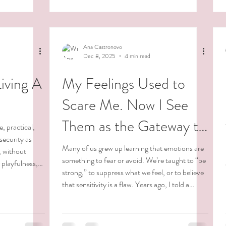
f it. And
long-lasting change does not come from
ntary Come See
pressure, submission, or force. It arises from a
deep inner transformation. Non-duality
 All of
teaches us that we are all one, and that t
Ana Castronovo
Dec 8, 2025
4 min read
Living A
My Feelings Used to
Scare Me. Now I See
Them as the Gateway to
, practical,
security as
Living With Integrity and
Many of us grew up learning that emotions are
, without
something to fear or avoid. We’re taught to “be
r playfulness,
Purpose.
strong,” to suppress what we feel, or to believe
n’t born rigid.
that sensitivity is a flaw. Years ago, I told a
le, we’re taught
therapist, “ If I feel my feelings, I’m afraid I’ll end
 borders, to
up in the hospital.” She replied, “If you don’t
osed to be.
feel your feelings, you’ll end up in the hospital.”
And for many of