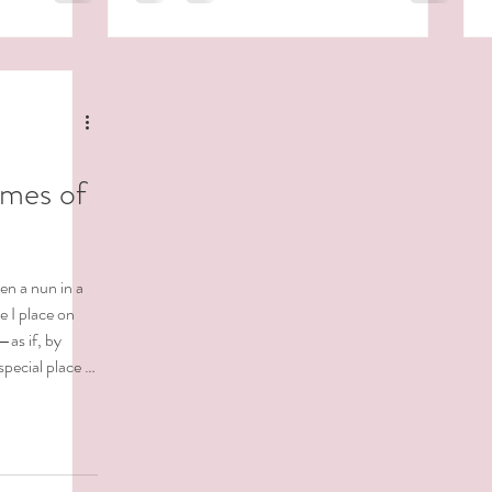
At the time, I didn’t understand. Now I do.
not so gently —
What we resist persists.What we bury comes
out sideways. When we don’t acknowledge
what’
imes of
en a nun in a
e I place on
—as if, by
special place in
ws how deeply
fs, ones rooted
ing, especially
 not sure