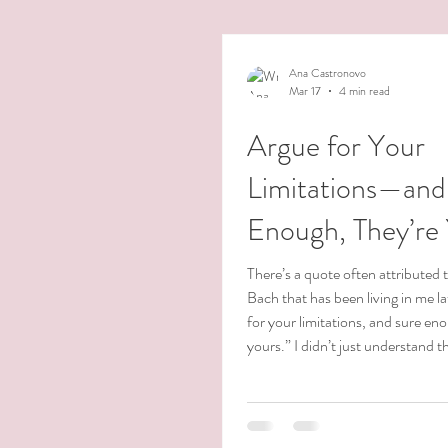
Ana Castronovo
Mar 17
4 min read
Argue for Your
Limitations—and
Enough, They’re
There’s a quote often attributed 
Bach that has been living in me l
for your limitations, and sure en
yours.” I didn’t just understand th
intellectually—I have lived it. Ov
years, I have walked through wave
faced deep limiting beliefs, and c
threshold that at times felt impo