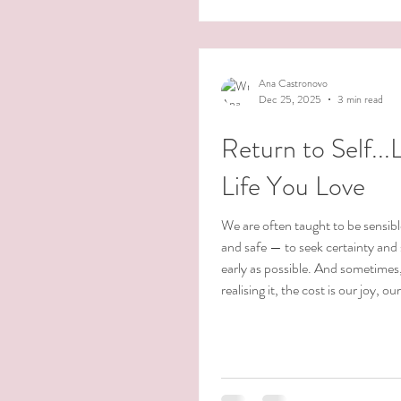
awarenesses arising in the midst o
recently, I watched the docume
Me in the Good Light about Andrea Gibson
and the last two years of their life.
Ana Castronovo
Dec 25, 2025
3 min read
Return to Self...
Life You Love
We are often taught to be sensible
and safe — to seek certainty and 
early as possible. And sometimes
realising it, the cost is our joy, ou
and our sense of aliveness. We are
We learn it gradually.Little by litt
to stay in line, to color within the
become who we think we’re supp
There’s a quiet sadness in that. 