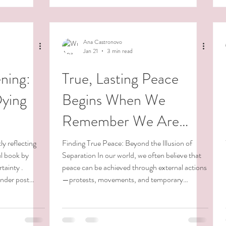
paciousness and
vailable to me.
Ana Castronovo
Jan 21
3 min read
ning:
True, Lasting Peace
Dying
Begins When We
Remember We Are
Peace.
ly reflecting
Finding True Peace: Beyond the Illusion of
ul book by
Separation In our world, we often believe that
tainty .
peace can be achieved through external actions
ender post
—protests, movements, and temporary
n end-of-life
solutions. While these efforts can spark change,
gh a terminal
they often function like band-aids, addressing
e new
symptoms rather than the root cause. True,