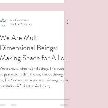
tear open a cocoon to h
Ana Castronovo
Jan 3
2 min read
We Are Multi-
Dimensional Beings:
Making Space for All of
Me
We are multi-dimensional beings. This truth
helps me so much in the way I move through
my life. Sometimes I am a mom. A daughter. A
meditation A facilitator. A clothing
manufacturer. A transformational coach,
writer, NVC facilitator, friend, nature
enthusiast, dancer, meditator. Sometimes I am