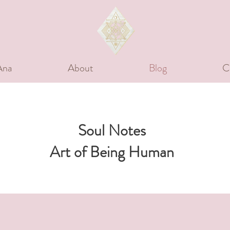
Ana
About
Blog
C
Soul Notes
Art of Being Human