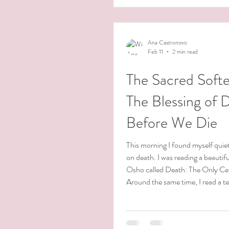
other side, I now feel a kind of s
gratitude that I didn’t know was a
Looking back,
Ana Castronovo
Feb 11
2 min read
The Sacred Softe
The Blessing of 
Before We Die
This morning I found myself quiet
on death. I was reading a beautif
Osho called Death: The Only Cer
Around the same time, I read a t
from a dear friend who created a
heirloom for a family going throu
diagnosis and shared some of th