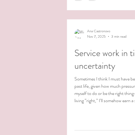
us, it’s not until life gently — or 
Ana Castronovo
Nov 7, 2025
3 min read
Service work in t
uncertainty
Sometimes I think I must have be
past life, given how much pressur
myself to do or be the right thing
living “right,” I’ll somehow earn a 
heaven. That thought alone sho
I’ve absorbed some very old belie
in cultural and religious condition
from my Catholic upbringing. I’m