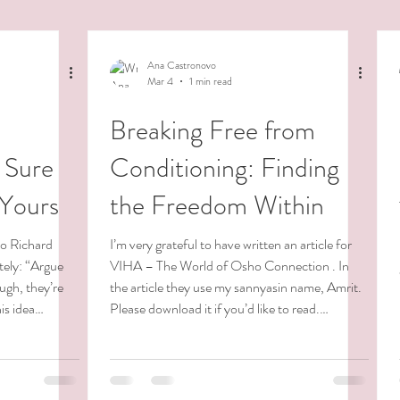
Ana Castronovo
Mar 4
1 min read
Breaking Free from
 Sure
Conditioning: Finding
 Yours
the Freedom Within
to Richard
I’m very grateful to have written an article for
ately: “Argue
VIHA – The World of Osho Connection . In
ough, they’re
the article they use my sannyasin name, Amrit.
is idea
Please download it if you’d like to read.
er the past few
Blessings. 😊
s of fear,
rossed a
ssible. On the